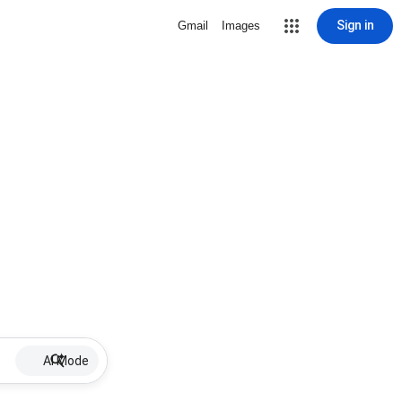
Sign in
Gmail
Images
AI Mode