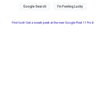
First look! Get a sneak peek at the new Google Pixel 11 Pro📱