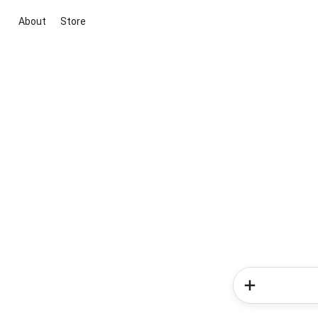
About
Store