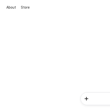
About
Store