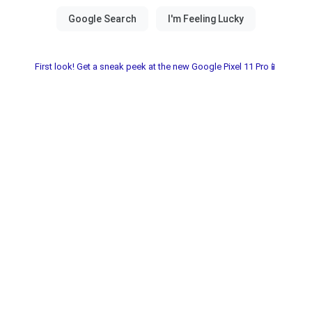
First look! Get a sneak peek at the new Google Pixel 11 Pro📱