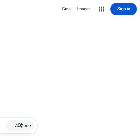
Sign in
Gmail
Images
AI Mode