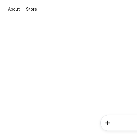
About
Store