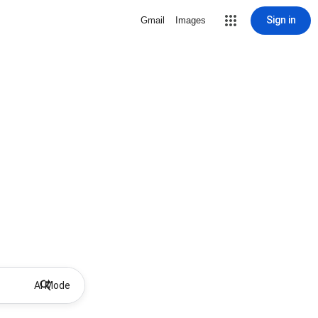
Sign in
Gmail
Images
AI Mode