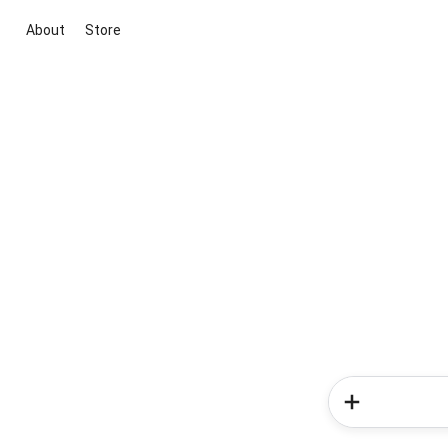
About
Store