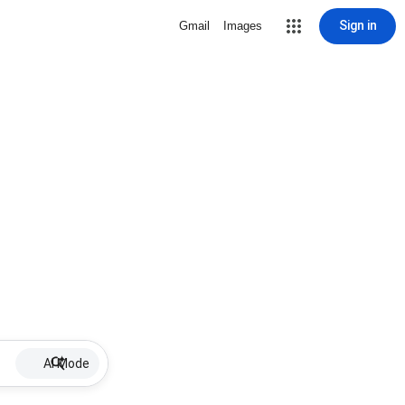
Sign in
Gmail
Images
AI Mode