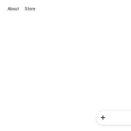
About
Store