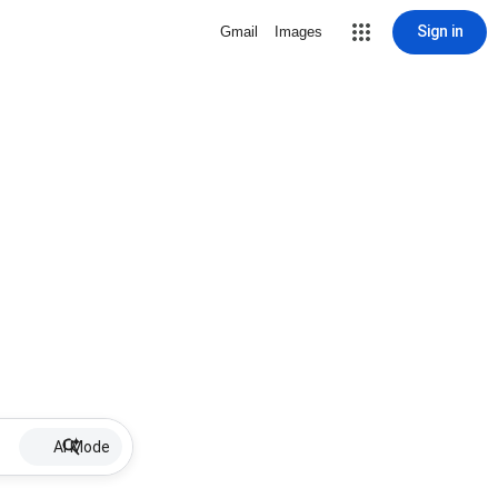
Sign in
Gmail
Images
AI Mode