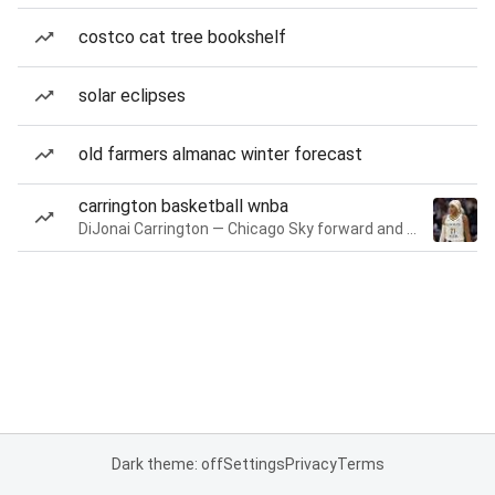
costco cat tree bookshelf
solar eclipses
old farmers almanac winter forecast
carrington basketball wnba
DiJonai Carrington — Chicago Sky forward and guard
Dark theme: off
Settings
Privacy
Terms