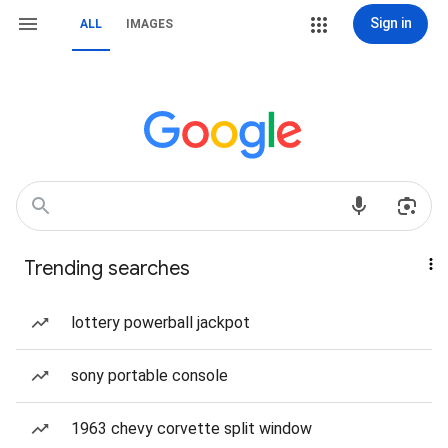
Sign in
ALL
IMAGES
Trending searches
lottery powerball jackpot
sony portable console
1963 chevy corvette split window