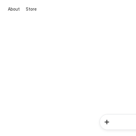
About
Store