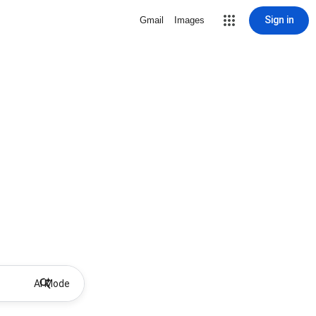
Sign in
Gmail
Images
AI Mode