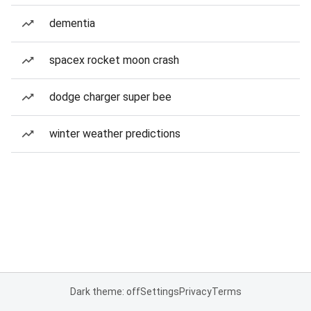
dementia
spacex rocket moon crash
dodge charger super bee
winter weather predictions
Dark theme: off
Settings
Privacy
Terms