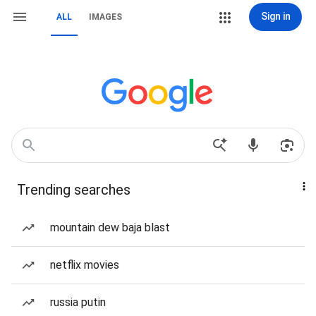
Sign in
ALL
IMAGES
Trending searches
mountain dew baja blast
netflix movies
russia putin