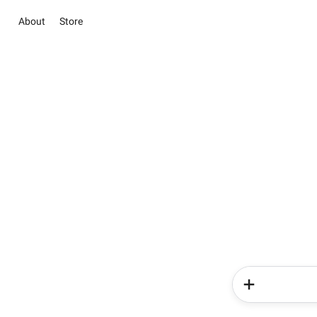
About
Store