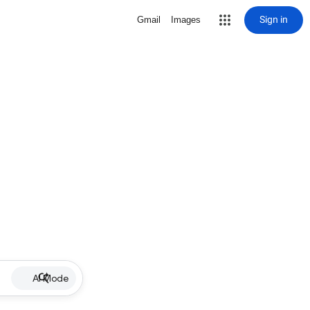
Sign in
Gmail
Images
AI Mode