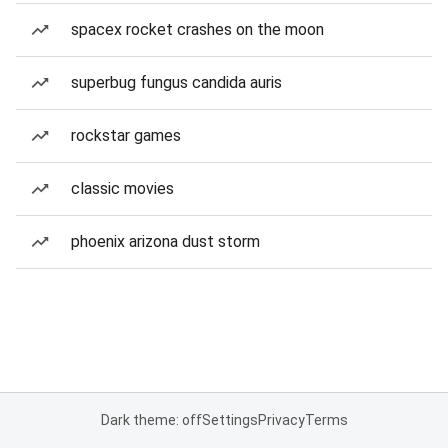
spacex rocket crashes on the moon
superbug fungus candida auris
rockstar games
classic movies
phoenix arizona dust storm
Dark theme: off
Settings
Privacy
Terms