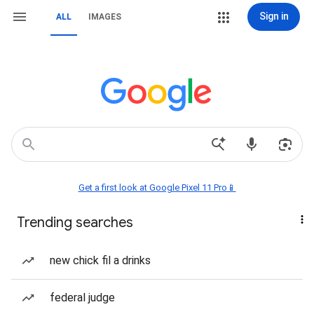
Sign in
ALL
IMAGES
Get a first look at Google Pixel 11 Pro📱
Trending searches
new chick fil a drinks
federal judge