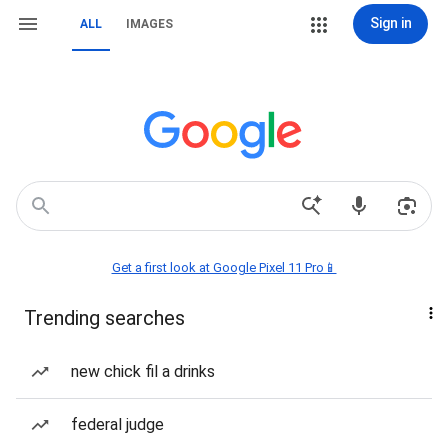
Sign in
ALL
IMAGES
Get a first look at Google Pixel 11 Pro📱
Trending searches
new chick fil a drinks
federal judge