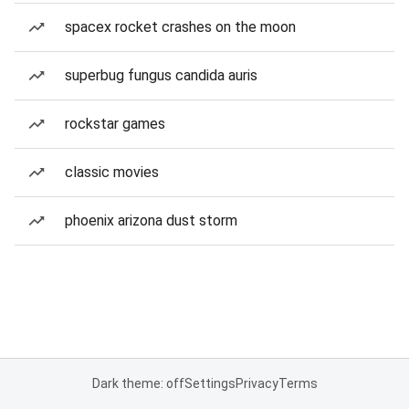
spacex rocket crashes on the moon
superbug fungus candida auris
rockstar games
classic movies
phoenix arizona dust storm
Dark theme: off
Settings
Privacy
Terms