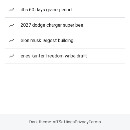
dhs 60 days grace period
2027 dodge charger super bee
elon musk largest building
enes kanter freedom wnba draft
Dark theme: off
Settings
Privacy
Terms