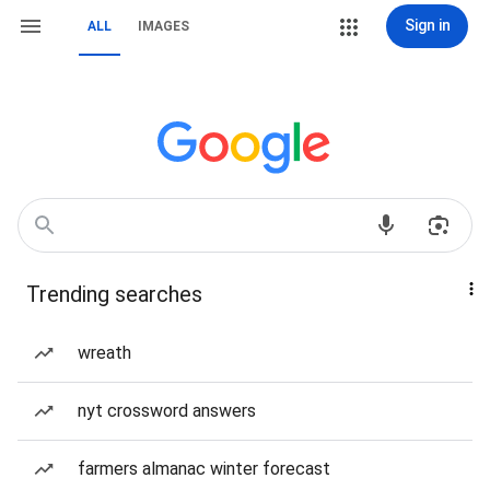
Sign in
ALL
IMAGES
Trending searches
wreath
nyt crossword answers
farmers almanac winter forecast