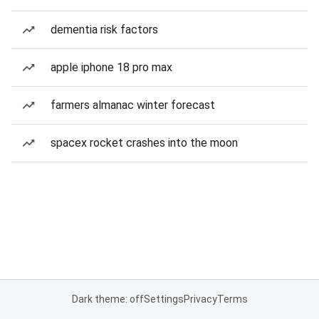
dementia risk factors
apple iphone 18 pro max
farmers almanac winter forecast
spacex rocket crashes into the moon
Dark theme: off
Settings
Privacy
Terms