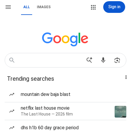
Sign in
ALL
IMAGES
Trending searches
mountain dew baja blast
netflix last house movie
The Last House — 2026 film
dhs h1b 60 day grace period