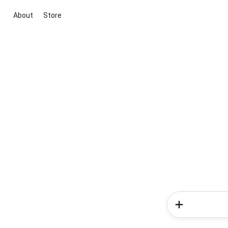
About
Store