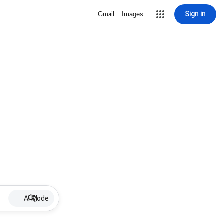
Sign in
Gmail
Images
AI Mode