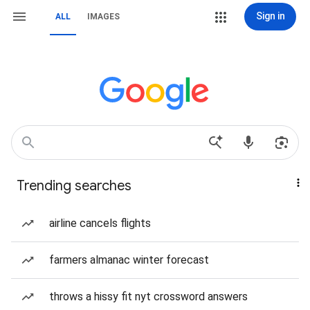
Sign in
ALL
IMAGES
Trending searches
airline cancels flights
farmers almanac winter forecast
throws a hissy fit nyt crossword answers