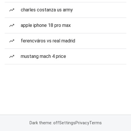
charles costanza us army
apple iphone 18 pro max
ferencváros vs real madrid
mustang mach 4 price
Dark theme: off
Settings
Privacy
Terms