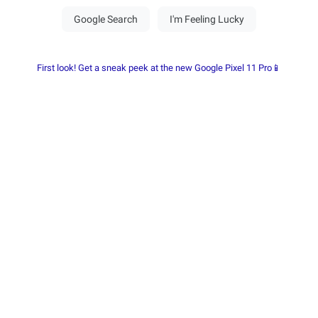
First look! Get a sneak peek at the new Google Pixel 11 Pro📱