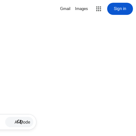
Sign in
Gmail
Images
AI Mode