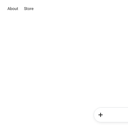
About
Store