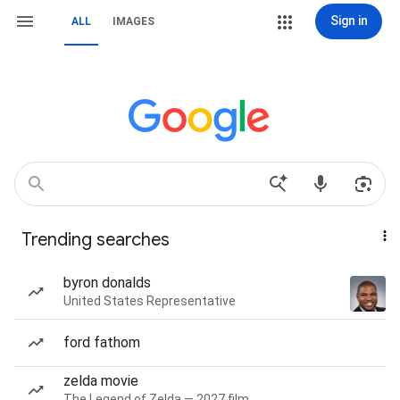
Sign in
ALL
IMAGES
Trending searches
byron donalds
United States Representative
ford fathom
zelda movie
The Legend of Zelda — 2027 film