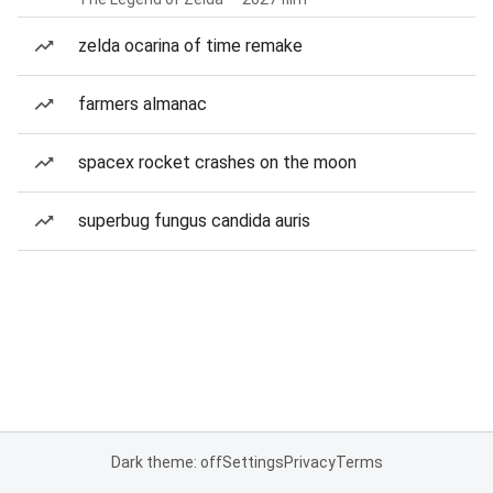
zelda ocarina of time remake
farmers almanac
spacex rocket crashes on the moon
superbug fungus candida auris
Dark theme: off
Settings
Privacy
Terms