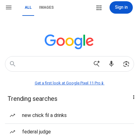
Sign in
ALL
IMAGES
Get a first look at Google Pixel 11 Pro📱
Trending searches
new chick fil a drinks
federal judge