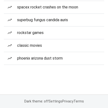
spacex rocket crashes on the moon
superbug fungus candida auris
rockstar games
classic movies
phoenix arizona dust storm
Dark theme: off
Settings
Privacy
Terms