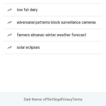
low fat dairy
adversarial patterns block surveillance cameras
farmers almanac winter weather forecast
solar eclipses
Dark theme: off
Settings
Privacy
Terms