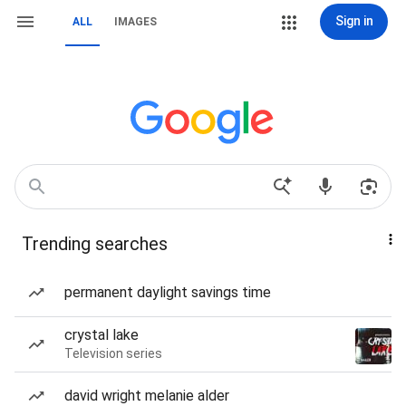
Sign in
ALL
IMAGES
Trending searches
permanent daylight savings time
crystal lake
Television series
david wright melanie alder