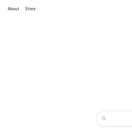
About
Store