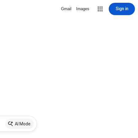
Sign in
Gmail
Images
AI Mode