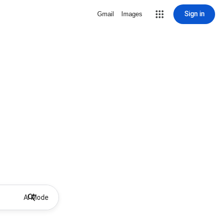
Sign in
Gmail
Images
AI Mode