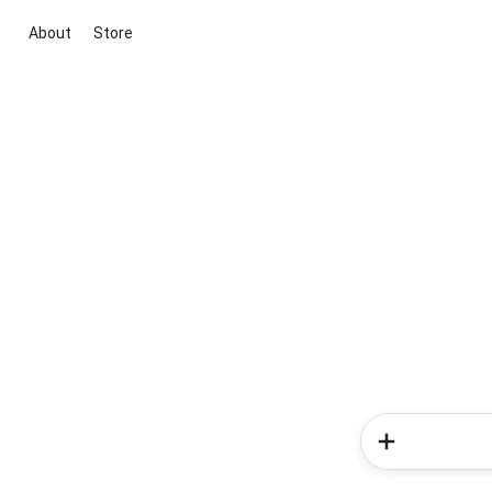
About
Store