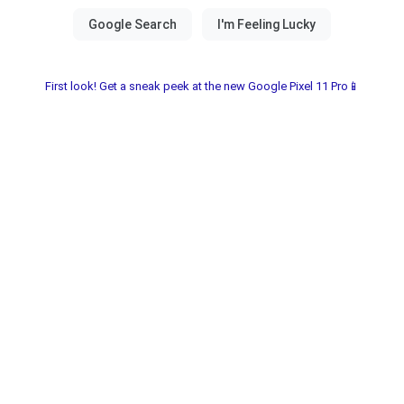
First look! Get a sneak peek at the new Google Pixel 11 Pro📱