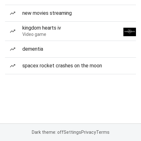
new movies streaming
kingdom hearts iv
Video game
dementia
spacex rocket crashes on the moon
Dark theme: off
Settings
Privacy
Terms