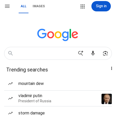
Sign in
ALL
IMAGES
Trending searches
mountain dew
vladimir putin
President of Russia
storm damage