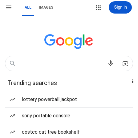
Sign in
ALL
IMAGES
Trending searches
lottery powerball jackpot
sony portable console
costco cat tree bookshelf