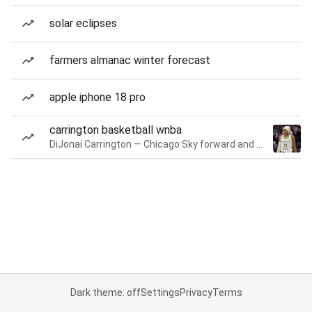
solar eclipses
farmers almanac winter forecast
apple iphone 18 pro
carrington basketball wnba
DiJonai Carrington — Chicago Sky forward and guard
Dark theme: off
Settings
Privacy
Terms