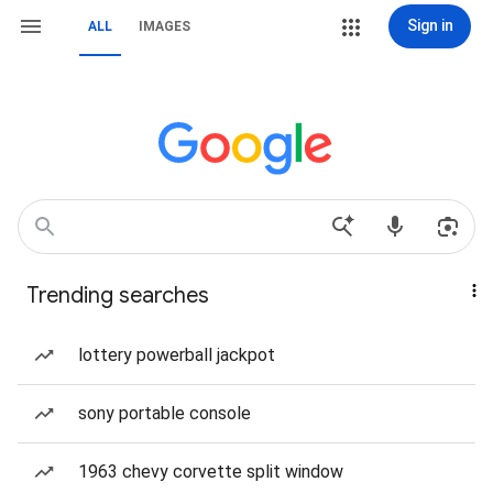
Sign in
ALL
IMAGES
Trending searches
lottery powerball jackpot
sony portable console
1963 chevy corvette split window