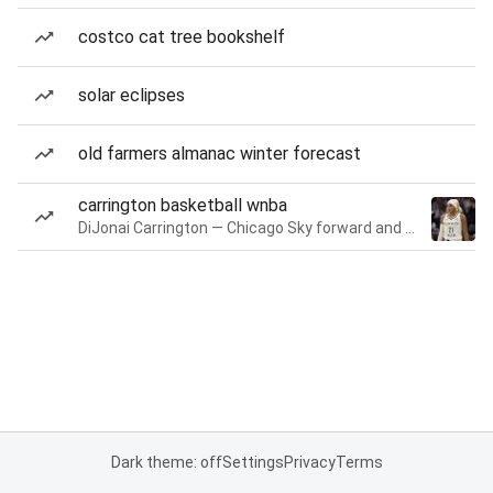
costco cat tree bookshelf
solar eclipses
old farmers almanac winter forecast
carrington basketball wnba
DiJonai Carrington — Chicago Sky forward and guard
Dark theme: off
Settings
Privacy
Terms