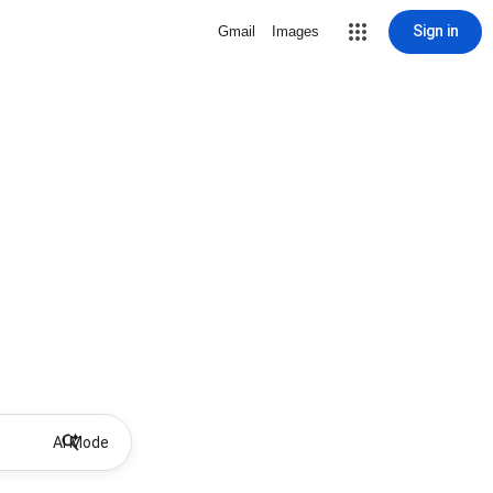
Sign in
Gmail
Images
AI Mode