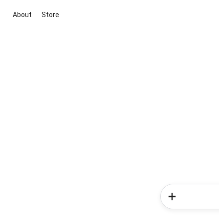
About
Store