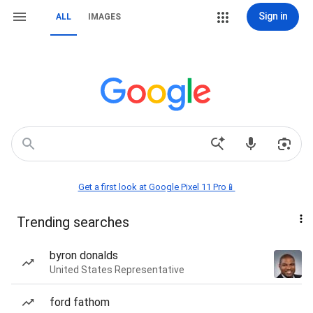
Sign in
ALL
IMAGES
Get a first look at Google Pixel 11 Pro📱
Trending searches
byron donalds
United States Representative
ford fathom