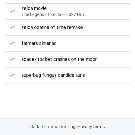
zelda movie
The Legend of Zelda — 2027 film
zelda ocarina of time remake
farmers almanac
spacex rocket crashes on the moon
superbug fungus candida auris
Dark theme: off
Settings
Privacy
Terms