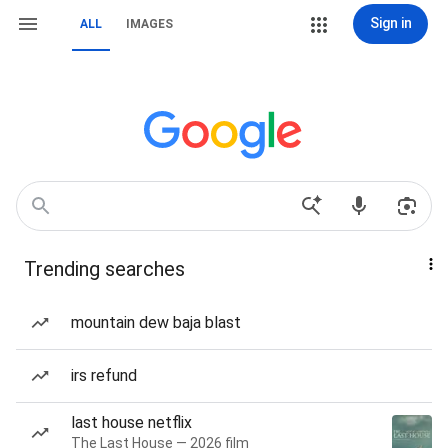
Sign in
ALL
IMAGES
Trending searches
mountain dew baja blast
irs refund
last house netflix
The Last House — 2026 film