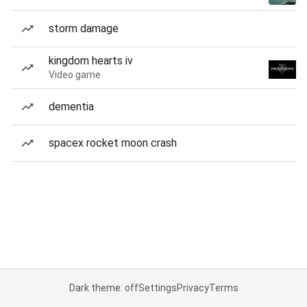
storm damage
kingdom hearts iv
Video game
dementia
spacex rocket moon crash
Dark theme: off
Settings
Privacy
Terms