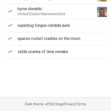
byron donalds
United States Representative
superbug fungus candida auris
spacex rocket crashes on the moon
zelda ocarina of time remake
Dark theme: off
Settings
Privacy
Terms