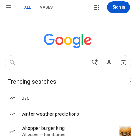
Sign in
ALL
IMAGES
Trending searches
qvc
winter weather predictions
whopper burger king
Whopper — Hamburger