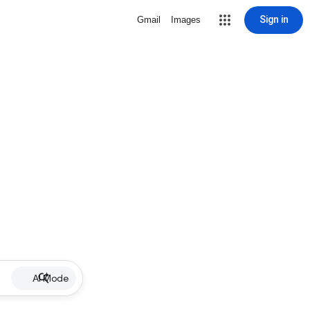
Sign in
Gmail
Images
AI Mode