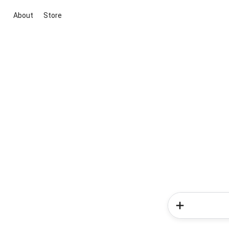
About
Store