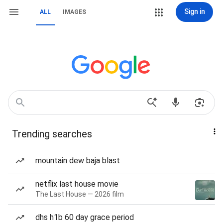
Sign in
ALL
IMAGES
Trending searches
mountain dew baja blast
netflix last house movie
The Last House — 2026 film
dhs h1b 60 day grace period