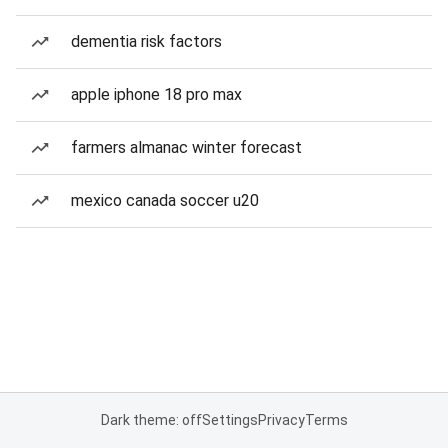
dementia risk factors
apple iphone 18 pro max
farmers almanac winter forecast
mexico canada soccer u20
Dark theme: off
Settings
Privacy
Terms